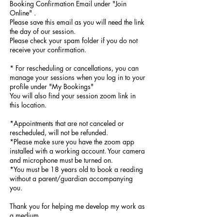
Booking Confirmation Email under "Join
Online" .
Please save this email as you will need the link
the day of our session.
Please check your spam folder if you do not
receive your confirmation.
* For rescheduling or cancellations, you can
manage your sessions when you log in to your
profile under "My Bookings"
You will also find your session zoom link in
this location.
*Appointments that are not canceled or
rescheduled, will not be refunded.
*Please make sure you have the zoom app
installed with a working account. Your camera
and microphone must be turned on.
*You must be 18 years old to book a reading
without a parent/guardian accompanying
you.
Thank you for helping me develop my work as
a medium.