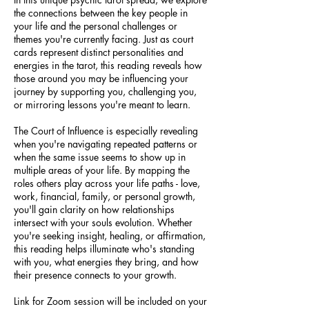
the connections between the key people in
your life and the personal challenges or
themes you're currently facing. Just as court
cards represent distinct personalities and
energies in the tarot, this reading reveals how
those around you may be influencing your
journey by supporting you, challenging you,
or mirroring lessons you're meant to learn.
The Court of Influence is especially revealing
when you're navigating repeated patterns or
when the same issue seems to show up in
multiple areas of your life. By mapping the
roles others play across your life paths - love,
work, financial, family, or personal growth,
you'll gain clarity on how relationships
intersect with your souls evolution. Whether
you're seeking insight, healing, or affirmation,
this reading helps illuminate who's standing
with you, what energies they bring, and how
their presence connects to your growth.
Link for Zoom session will be included on your