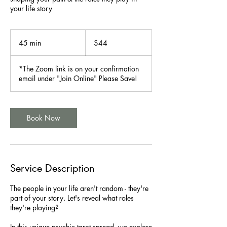
your life story
44
US
45 min
4
$44
dollars
5
m
*The Zoom link is on your confirmation
i
email under "Join Online" Please Save!
n
Book Now
Service Description
The people in your life aren't random - they're
part of your story. Let's reveal what roles
they're playing?
In this unique psychic tarot spread, we explore