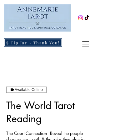
$ Tip Jar ~ Thank You!
Available Online
The World Tarot
Reading
The Court Connection - Reveal the people
shaping your path & the roles they play in