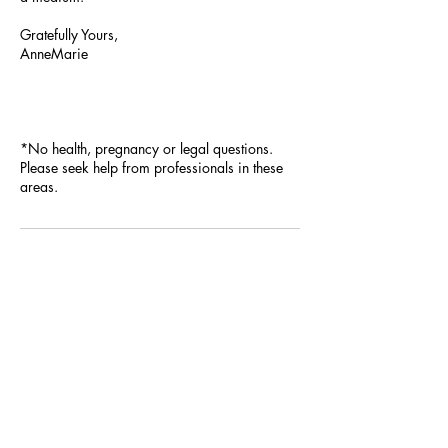
Gratefully Yours,
AnneMarie
*No health, pregnancy or legal questions.
Please seek help from professionals in these
areas.
Cancellation Policy
* Please save this confirmation email. It
contains the Zoom link to your session / class.
*You will find it below under "JOIN ONLINE"
If it is not in your inbox, check your
spam/junk folder.
If you still do not see it contact me at
annemarietarot@icloud.com