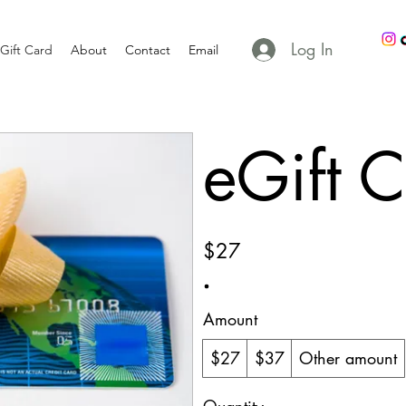
Log In
Gift Card
About
Contact
Email
eGift 
$27
Amount
$27
$37
Other amount