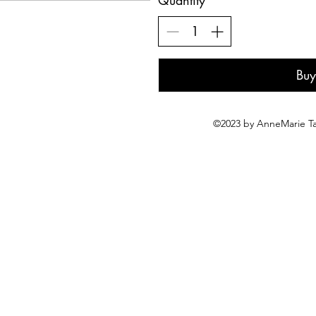
Quantity
Bu
©2023 by AnneMarie Ta