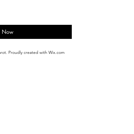
y Now
rot. Proudly created with Wix.com