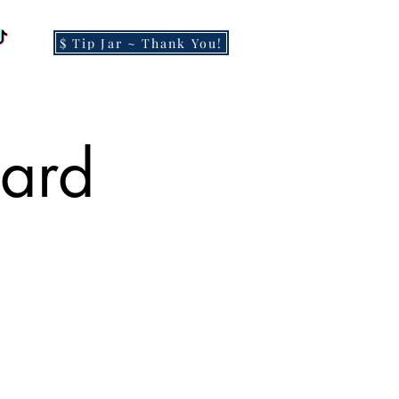
$ Tip Jar ~ Thank You!
Card