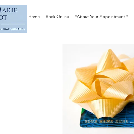
Home
Book Online
*About Your Appointment *